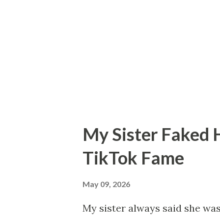
trying to heal childhood trau
accidentally spilled wine on h
laughed and said: “Either this
my life was about to become a
each ot...
My Sister Faked 
TikTok Fame
May 09, 2026
My sister always said she wa