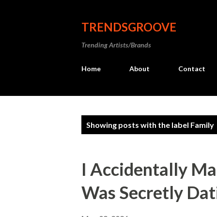
TRENDSGROOVE
Trending Artists/Brands
Home
About
Contact
P
Showing posts with the label
Family
o
s
I Accidentally M
t
Was Secretly Dat
s