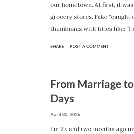
our hometown. At first, it wa
grocery stores. Fake “caught 
thumbnails with titles like: “
watched. Then she started get
SHARE
POST A COMMENT
my apartment holding her phon
only care about extremes now,”
happiness.” I laughed because
From Marriage to
Three days later, my mom cal
Days
stomach dropped instantly. M
the woods outside town. Drive
April 30, 2026
smashed on the ground. And t
I’m 27, and two months ago my 