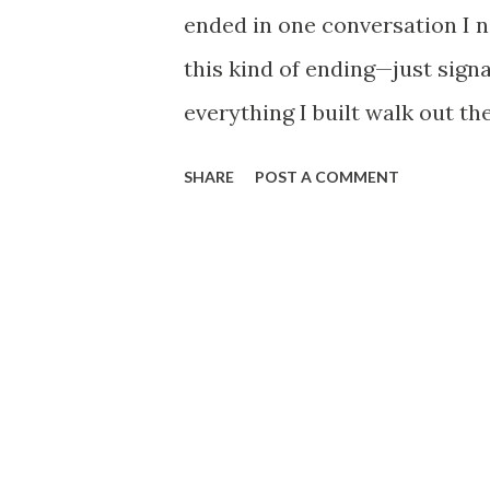
seat. Real blood. The police t
ended in one conversation I 
Search parties started. Face
this kind of ending—just signa
photos with captions li...
everything I built walk out th
thought was locked in. Gone i
SHARE
POST A COMMENT
that still doesn’t feel like mi
and every sound echoes a littl
long way from where I thought I
Same desk, same routine, same 
enough to know exactly how s
with inflation, promotions com
looked elsewhere, but it’s the