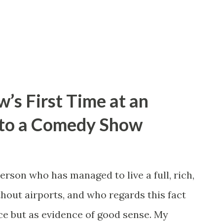
els like lighting another ten years on fire.
 to be more to this chapter. We were
’s First Time at an
nto a Comedy Show
person who has managed to live a full, rich,
ithout airports, and who regards this fact
nce but as evidence of good sense. My