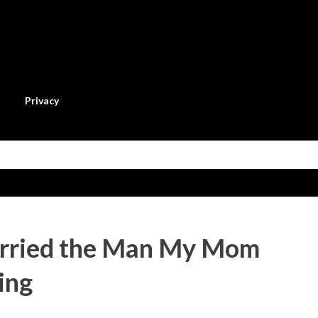
Skip to main content
Privacy
arried the Man My Mom
ing