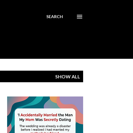
SEARCH
SHOW ALL