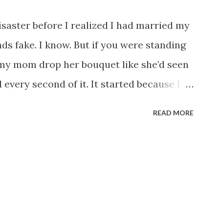
saster before I realized I had married my
ds fake. I know. But if you were standing
my mom drop her bouquet like she’d seen
 every second of it. It started because I
sic romantic beginning. I was 26, working
READ MORE
nt loans, and one emergency room visit
 friend Zara joked that I should just
 introduced me to Daniel. Daniel was 42.
ive way. Silver watch. Perfect teeth. The
waiters’ names and tipped like he was