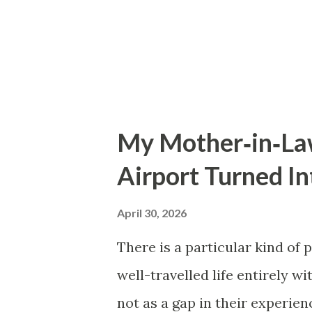
Starting over in a new field fe
So I stay. There was supposed
plann...
My Mother‑in‑Law
Airport Turned I
April 30, 2026
There is a particular kind of 
well-travelled life entirely w
not as a gap in their experie