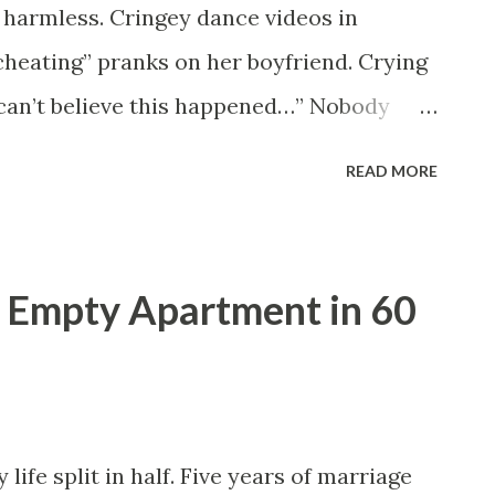
s harmless. Cringey dance videos in
cheating” pranks on her boyfriend. Crying
I can’t believe this happened…” Nobody
ting desperate. One night, she burst into
READ MORE
e like she’d won the lottery. “People
 she said. “Fear goes viral faster than
 I thought she was joking. She wasn’t.
 Empty Apartment in 60
led me screaming. “She’s gone.” My
y sister’s car was found abandoned near
r door open. Purse still inside. Phone
he worst part? There was blood on the
life split in half. Five years of marriage