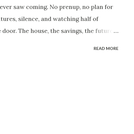
reated it like an abduction immediately.
never saw coming. No prenup, no plan for
book posts exploded. Everyone shared her
tures, silence, and watching half of
e door. The house, the savings, the future I
n pieces. Now I live in a small apartment
READ MORE
ne. The walls are bare, the rooms are quiet,
e too much. It’s not rock bottom, but it’s a
’d be at this age. I still have my job.
ceiling. I’ve been there ten years, long
low things move. Raises barely keep up
e with time served, not effort. I’ve
 same story in a different building.