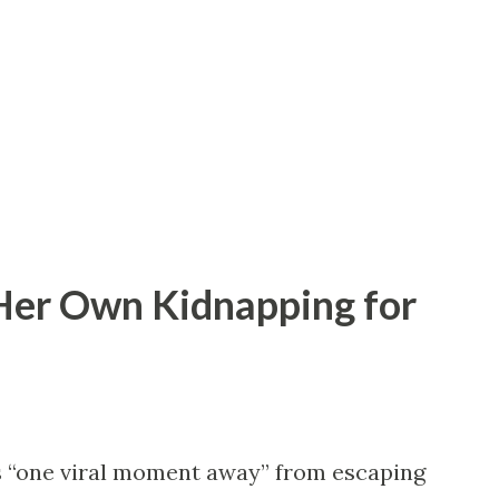
ma. We met at a rooftop party where I
is shirt. Instead of getting mad, he
 is fate or assault.” I should’ve known then
 Netflix limited series. We started seeing
Her Own Kidnapping for
s “one viral moment away” from escaping