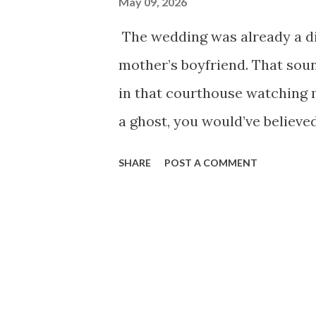
May 09, 2026
The wedding was already a di
mother’s boyfriend. That soun
in that courthouse watching 
a ghost, you would’ve believed
needed health insurance. Clas
SHARE
POST A COMMENT
freelance, drowning in stude
away from bankruptcy. My best
marry someone rich. Then she
Charming in that calm, expens
kind of man who remembered 