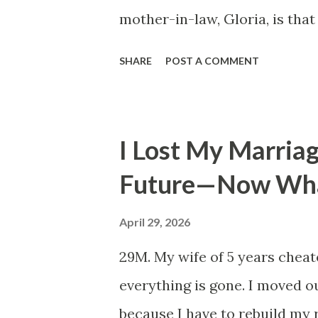
mother-in-law, Gloria, is that
world — the coast by ferry, the
SHARE
POST A COMMENT
Europe from the passenger sea
made it — and she has done al
for a stranger or paying nine 
I Lost My Marria
sixty-eight when she finally r
Future—Now Wh
was getting married abroad, 
wouldn't add two days each wa
April 29, 2026
moment, the way she consider
29M. My wife of 5 years cheat
her chin slightly raised, like
everything is gone. I moved o
"Fine. But I want to know exact
because I have to rebuild my 