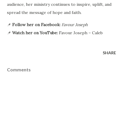
audience, her ministry continues to inspire, uplift, and
spread the message of hope and faith.
📌
Follow her on Facebook:
Favour Joseph
📌
Watch her on YouTube:
Favour Joseph – Caleb
SHARE
Comments