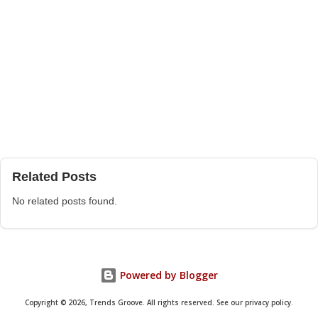
Related Posts
No related posts found.
Powered by Blogger
Copyright © 2026, Trends Groove. All rights reserved. See our privacy policy.