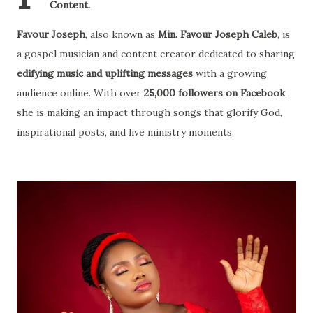
Content.
Favour Joseph
, also known as
Min. Favour Joseph Caleb
, is
a gospel musician and content creator dedicated to sharing
edifying music and uplifting messages
with a growing
audience online. With over
25,000 followers on Facebook
,
she is making an impact through songs that glorify God,
inspirational posts, and live ministry moments.