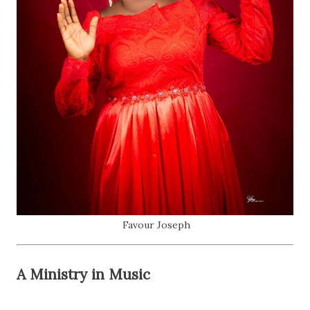
Favour Joseph
A Ministry in Music