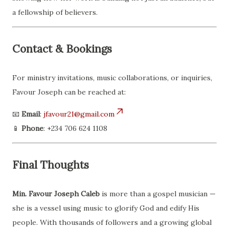
a fellowship of believers.
Contact & Bookings
For ministry invitations, music collaborations, or inquiries,
Favour Joseph can be reached at:
📧
Email
:
jfavour21@gmail.com
📱
Phone
: +234 706 624 1108
Final Thoughts
Min. Favour Joseph Caleb
is more than a gospel musician —
she is a vessel using music to glorify God and edify His
people. With thousands of followers and a growing global