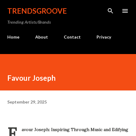
Skip to main content
TRENDSGROOVE
Trending Artists/Brands
Home
About
Contact
Privacy
Favour Joseph
September 29, 2025
F
avour Joseph: Inspiring Through Music and Edifying