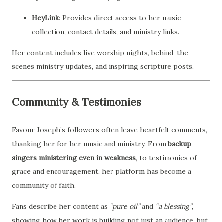
HeyLink
: Provides direct access to her music
collection, contact details, and ministry links.
Her content includes live worship nights, behind-the-
scenes ministry updates, and inspiring scripture posts.
Community & Testimonies
Favour Joseph’s followers often leave heartfelt comments,
thanking her for her music and ministry. From
backup
singers ministering even in weakness
, to testimonies of
grace and encouragement, her platform has become a
community of faith.
Fans describe her content as
“pure oil”
and
“a blessing”
,
showing how her work is building not just an audience, but