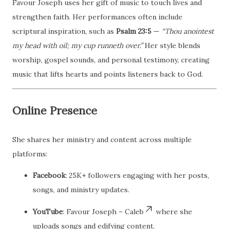
Favour Joseph uses her gift of music to touch lives and
strengthen faith. Her performances often include
scriptural inspiration, such as
Psalm 23:5
—
“Thou anointest
my head with oil; my cup runneth over.”
Her style blends
worship, gospel sounds, and personal testimony, creating
music that lifts hearts and points listeners back to God.
Online Presence
She shares her ministry and content across multiple
platforms:
Facebook
: 25K+ followers engaging with her posts,
songs, and ministry updates.
YouTube
: Favour Joseph – Caleb
where she
uploads songs and edifying content.